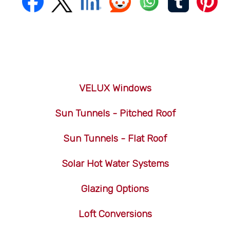
VELUX Windows
Sun Tunnels - Pitched Roof
Sun Tunnels - Flat Roof
Solar Hot Water Systems
Glazing Options
Loft Conversions