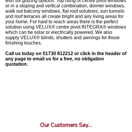
with six glazing options. Top hung or centre pivot windows
or in a sloping and vertical combination, dormer windows,
walk out balcony windows, flat roof solutions, sun tunnels
and roof terraces all create bright and airy living areas for
your home. For hard to reach areas there is the perfect
solution using VELUX® centre pivot INTEGRA® windows
which can be solar or electrically powered. We also
supply VELUX® blinds, shutters and awnings for those
finishing touches.
Call us today on 01730 812212 or click in the header of
any page to email us for a free, no obligation
quotation.
Our Customers Say…