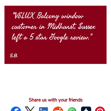
"VELUX Balcony window
customer in Midhurst, Sussex
left a 5 star Google review."
S.B.
Share us with your friends