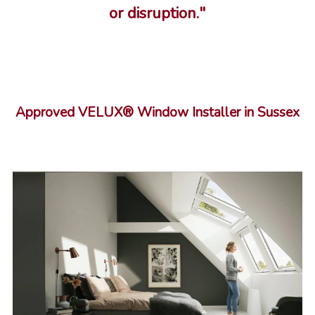
or disruption."
Approved VELUX® Window Installer in Sussex