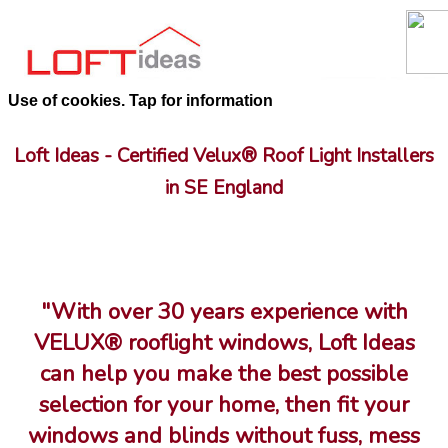
Use of cookies. Tap for information
Loft Ideas - Certified Velux® Roof Light Installers
in SE England
"With over 30 years experience with
VELUX® rooflight windows, Loft Ideas
can help you make the best possible
selection for your home, then fit your
windows and blinds without fuss, mess