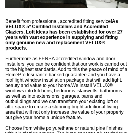
Benefit from professional, accredited fitting service!
As
VELUX® 5* Certified Installers and Accredited
Glaziers, Loft Ideas has been established for over 27
years with vast experience in supplying and fitting
only genuine new and replacement VELUX®
products.
Furthermore as FENSA accredited window and door
installers, you can be confident that our work is carried out
to the highest standards. Add to this the peace of mind of a
HomePro Insurance backed guarantee and you have a
roof light window installation package that will add light,
beauty and value to your home.We install VELUX®
windows into kitchens, bedrooms, stairwells, bathrooms
as well as into extensions, garages, barns and
outbuildings and we can transform your existing loft or
attic space to create a stunning bright additional living
area that will not only increase the value of your property
but give your home a unique feature.
Choose from white polyurethane or natural pine finishes